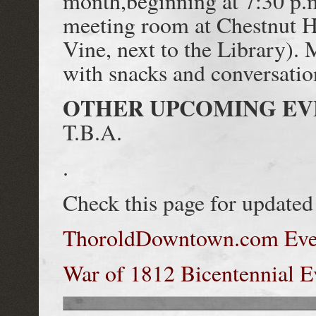
month,beginning at 7:30 p.m
meeting room at Chestnut H
Vine, next to the Library). 
with snacks and conversatio
OTHER UPCOMING EV
T.B.A.
.
Check this page for updated 
ThoroldDowntown.com Even
War of 1812 Bicentennial E