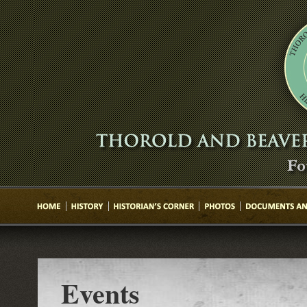
Events