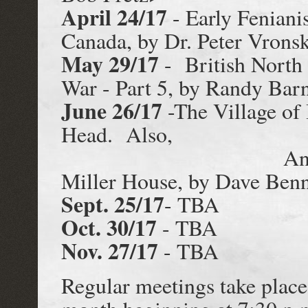
April 24/17
- Early Feniani
Canada, by Dr. Peter Vrons
May 29/17
- British North
War - Part 5, by Randy Bar
June 26/17
-The Village of
Head. Also,
An Archaeologi
Miller House, by Dave Benn
Sept. 25/17
- TBA
Oct. 30/17
- TBA
Nov. 27/17
- TBA
Regular meetings take place