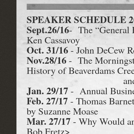
SPEAKER SCHEDULE 20
Sept.26/16
- The “General 
Ken Cassavoy
Oct. 31/16
- John DeCew Re
Nov.28/16
- The Morningsta
History of Beaverdams Cree
and Allan
Jan. 29/17
- Annual Busine
Feb. 27/17
- Thomas Barnet
by Suzanne Moase
Mar. 27/17
- Why Would an
Bob Fretz>