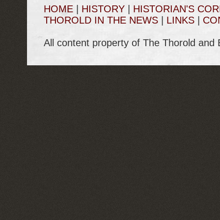
HOME
|
HISTORY
|
HISTORIAN'S CO
THOROLD IN THE NEWS
|
LINKS
|
CO
All content property of The Thorold and