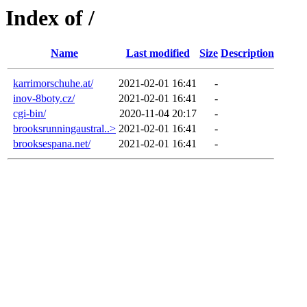
Index of /
Name
Last modified
Size
Description
karrimorschuhe.at/
2021-02-01 16:41
-
inov-8boty.cz/
2021-02-01 16:41
-
cgi-bin/
2020-11-04 20:17
-
brooksrunningaustral..>
2021-02-01 16:41
-
brooksespana.net/
2021-02-01 16:41
-