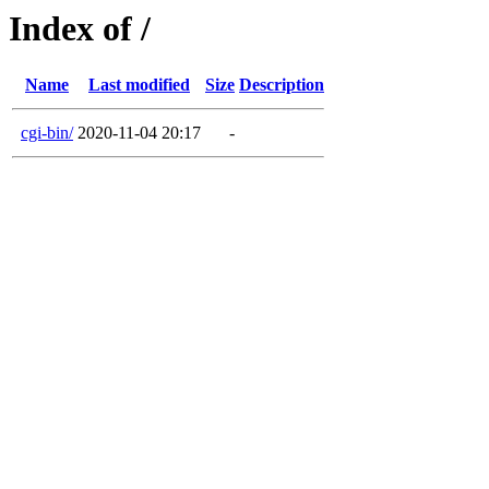
Index of /
Name
Last modified
Size
Description
cgi-bin/
2020-11-04 20:17
-